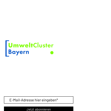
ABOUT KOSKINO
KOSKINO is a registered trademark of
Scherler Optical Solutions
Member of
PRODUCT NEWS
Sign up here so you don't miss any
product news.
Jetzt abonnieren