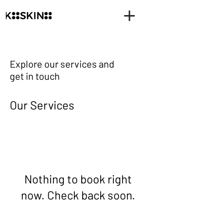
Explore our services and
get in touch
Our Services
Nothing to book right
now. Check back soon.